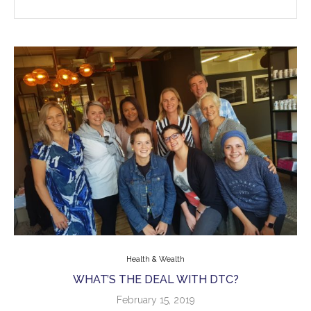
Health & Wealth
WHAT’S THE DEAL WITH DTC?
February 15, 2019