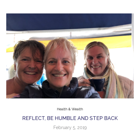
Health & Wealth
REFLECT, BE HUMBLE AND STEP BACK
February 5, 2019