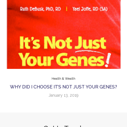
Health & Wealth
WHY DID I CHOOSE IT’S NOT JUST YOUR GENES?
January 13, 2019