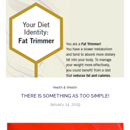
Health & Wealth
THERE IS SOMETHING AS TOO SIMPLE!
January 14, 2019