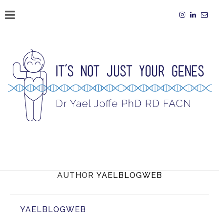
AUTHOR
YAELBLOGWEB
YAELBLOGWEB