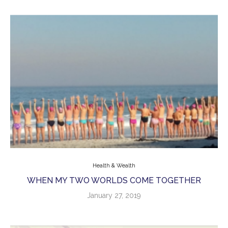
Health & Wealth
WHEN MY TWO WORLDS COME TOGETHER
January 27, 2019